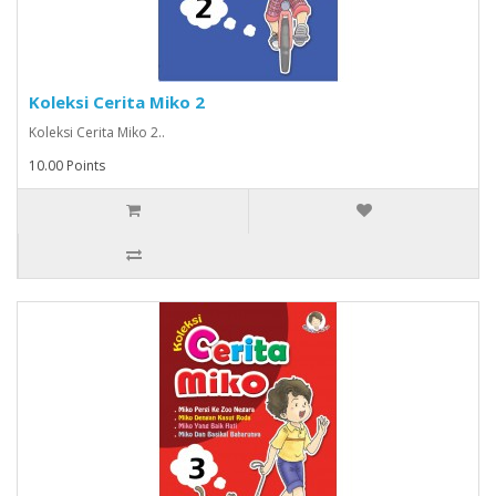
Koleksi Cerita Miko 2
Koleksi Cerita Miko 2..
10.00 Points