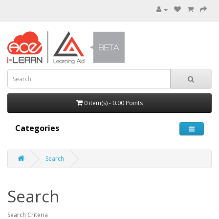
0 item(s) - 0.00 Points
Categories
Search
Search
Search Criteria