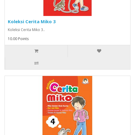
Koleksi Cerita Miko 3
Koleksi Cerita Miko 3..
10.00 Points