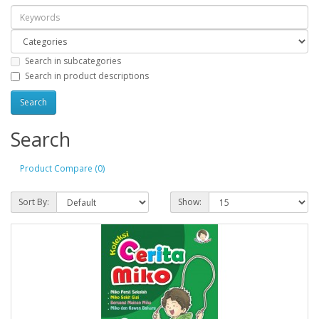
Search in subcategories
Search in product descriptions
Search
Product Compare (0)
Sort By:
Show: