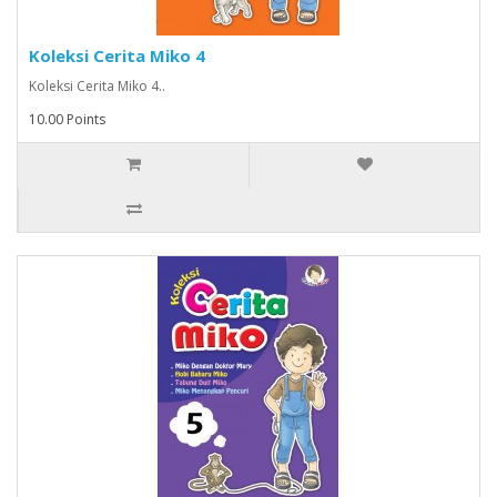
Koleksi Cerita Miko 4
Koleksi Cerita Miko 4..
10.00 Points