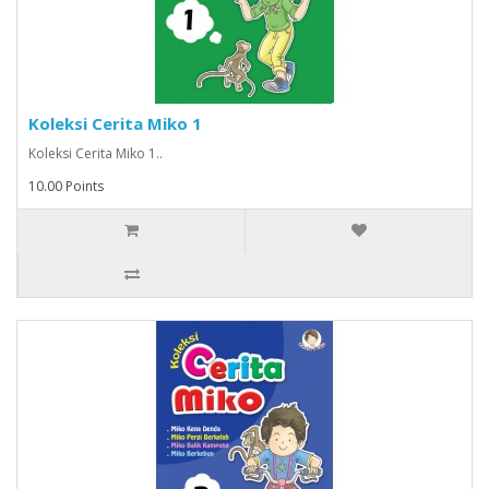
Koleksi Cerita Miko 1
Koleksi Cerita Miko 1..
10.00 Points