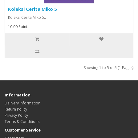
Koleksi Cerita Miko 5
Koleksi Cerita Miko 5..
10.00 Points
Showing 1 to 5 of 5 (1 Pages)
Information
Delivery Information
Return Policy
Privacy Policy
Terms & Conditions
Customer Service