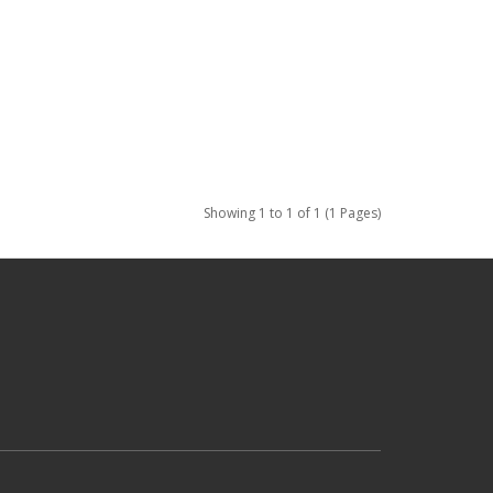
Showing 1 to 1 of 1 (1 Pages)