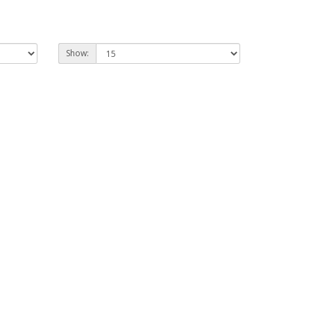
Show: