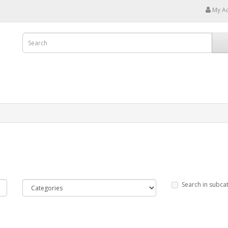
My A
Search in subca